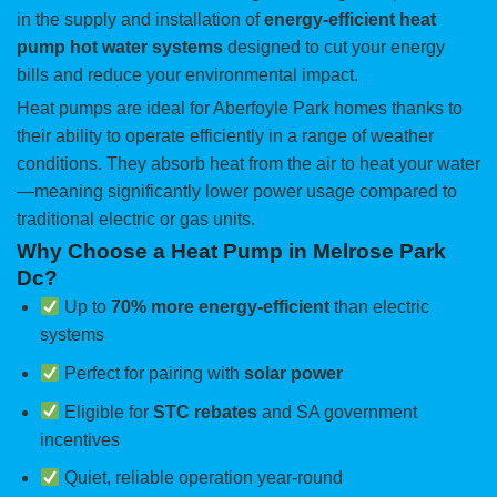
in the supply and installation of
energy-efficient heat
pump hot water systems
designed to cut your energy
bills and reduce your environmental impact.
Heat pumps are ideal for Aberfoyle Park homes thanks to
their ability to operate efficiently in a range of weather
conditions. They absorb heat from the air to heat your water
—meaning significantly lower power usage compared to
traditional electric or gas units.
Why Choose a Heat Pump in Melrose Park
Dc?
Up to
70% more energy-efficient
than electric
systems
Perfect for pairing with
solar power
Eligible for
STC rebates
and SA government
incentives
Quiet, reliable operation year-round