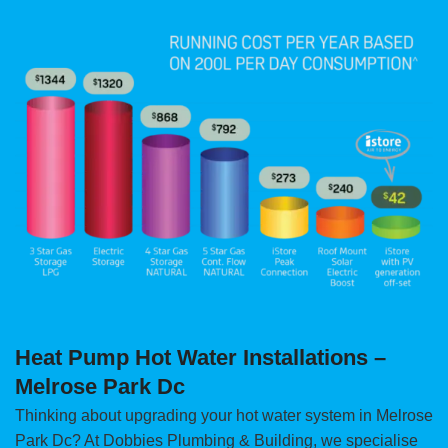
Heat Pump Hot Water Installations –
Melrose Park Dc
Thinking about upgrading your hot water system in Melrose
Park Dc? At Dobbies Plumbing & Building, we specialise