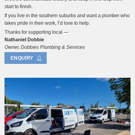
start to finish.
If you live in the southern suburbs and want a plumber who
takes pride in their work, I’d love to help.
Thanks for supporting local —
Nathaniel Dobbie
Owner, Dobbies Plumbing & Services
ENQUIRY