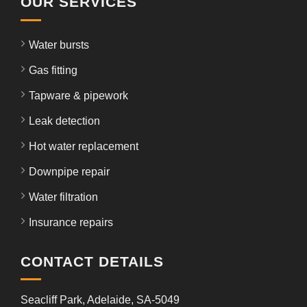
OUR SERVICES
Water bursts
Gas fitting
Tapware & pipework
Leak detection
Hot water replacement
Downpipe repair
Water filtration
Insurance repairs
CONTACT DETAILS
Seacliff Park, Adelaide, SA-5049