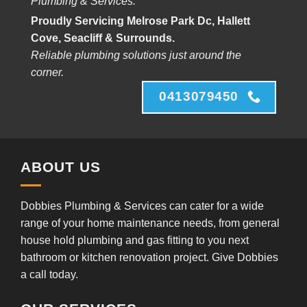
Plumbing & Services.
Proudly Servicing Melrose Park Dc, Hallett
Cove, Seacliff & Surrounds.
Reliable plumbing solutions just around the
corner.
0413079450
ABOUT US
Dobbies Plumbing & Services can cater for a wide
range of your home maintenance needs, from general
house hold plumbing and gas fitting to you next
bathroom or kitchen renovation project. Give Dobbies
a call today.