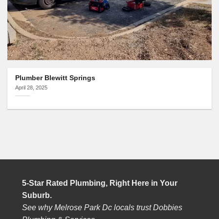
Plumber Blewitt Springs
April 28, 2025
5-Star Rated Plumbing, Right Here in Your
Suburb.
See why Melrose Park Dc locals trust Dobbies