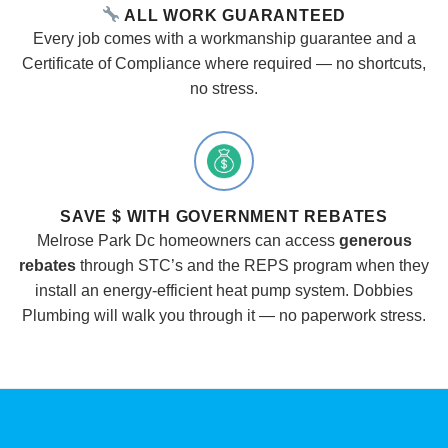
ALL WORK GUARANTEED
Every job comes with a workmanship guarantee and a
Certificate of Compliance where required — no shortcuts,
no stress.
SAVE $ WITH GOVERNMENT REBATES
Melrose Park Dc homeowners can access
generous
rebates
through STC’s and the REPS program when they
install an energy-efficient heat pump system. Dobbies
Plumbing will walk you through it — no paperwork stress.