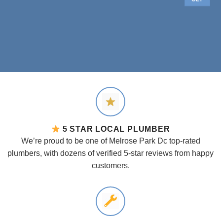
5 STAR LOCAL PLUMBER
We’re proud to be one of Melrose Park Dc top-rated
plumbers, with dozens of verified 5-star reviews from happy
customers.