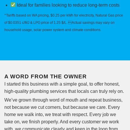
Ideal for families looking to reduce long-term costs
^Tariffs based on WA pricing, $0.25 per kWh for electricity, Natural Gas price
of $0.0351 c/MJ & LPG price of 1.25 $/L. Actual savings may vary on
household usage, solar power system and climate conditions.
A WORD FROM THE OWNER
I started this business with a simple goal, to offer honest,
high-quality plumbing services that locals can truly rely on.
We’ve grown through word of mouth and repeat business,
not because we cut corners, but because we care. Every
home we walk into, we treat with respect. Every job we
take on, we finish properly. And every customer we work
with, we communicate clearly and keep in the loop from