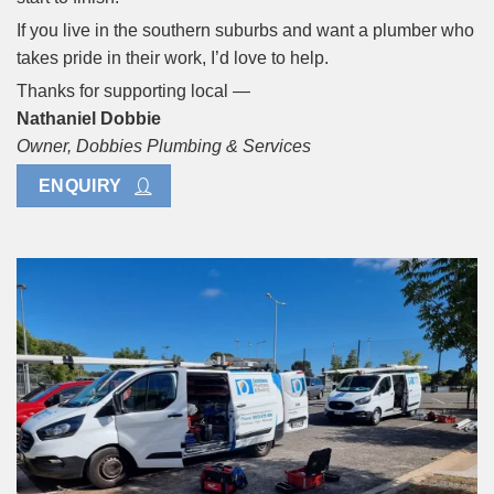
If you live in the southern suburbs and want a plumber who
takes pride in their work, I’d love to help.
Thanks for supporting local —
Nathaniel Dobbie
Owner, Dobbies Plumbing & Services
ENQUIRY