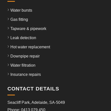
Water bursts
Gas fitting
Tapware & pipework
Leak detection
Hot water replacement
Downpipe repair
Water filtration
Insurance repairs
CONTACT DETAILS
Seacliff Park, Adelaide, SA-5049
Phone: 0413 079 450