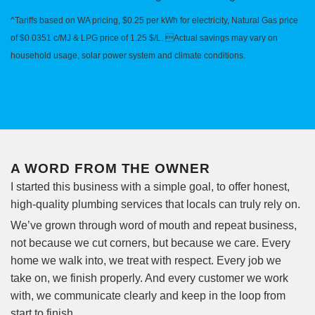
^Tariffs based on WA pricing, $0.25 per kWh for electricity, Natural Gas price
of $0.0351 c/MJ & LPG price of 1.25 $/L. Actual savings may vary on
household usage, solar power system and climate conditions.
A WORD FROM THE OWNER
I started this business with a simple goal, to offer honest,
high-quality plumbing services that locals can truly rely on.
We’ve grown through word of mouth and repeat business,
not because we cut corners, but because we care. Every
home we walk into, we treat with respect. Every job we
take on, we finish properly. And every customer we work
with, we communicate clearly and keep in the loop from
start to finish.