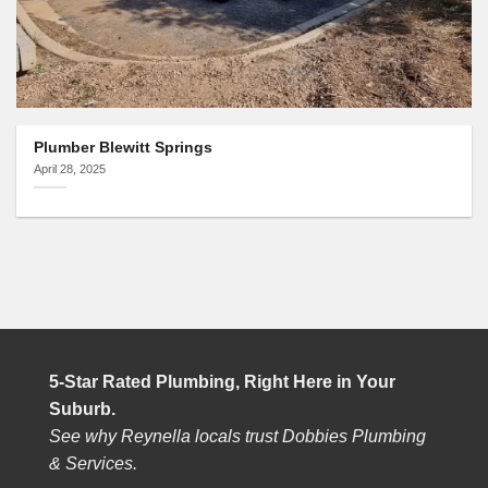
Plumber Blewitt Springs
April 28, 2025
5-Star Rated Plumbing, Right Here in Your
Suburb.
See why Reynella locals trust Dobbies Plumbing
& Services.