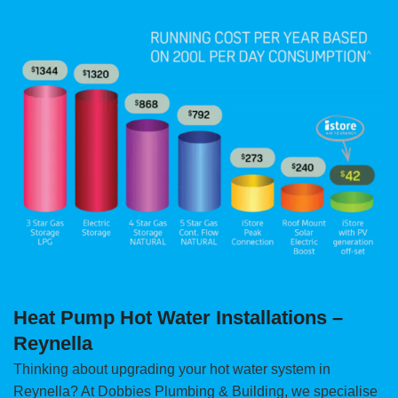
Heat Pump Hot Water Installations –
Reynella
Thinking about upgrading your hot water system in
Reynella? At Dobbies Plumbing & Building, we specialise