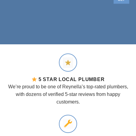
5 STAR LOCAL PLUMBER
We’re proud to be one of Reynella’s top-rated plumbers,
with dozens of verified 5-star reviews from happy
customers.