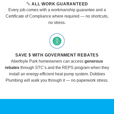
ALL WORK GUARANTEED
Every job comes with a workmanship guarantee and a
Certificate of Compliance where required — no shortcuts,
no stress.
SAVE $ WITH GOVERNMENT REBATES
Aberfoyle Park homeowners can access
generous
rebates
through STC’s and the REPS program when they
install an energy-efficient heat pump system. Dobbies
Plumbing will walk you through it — no paperwork stress.