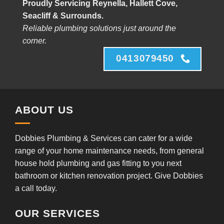
Proudly Servicing Reynella, Hallett Cove,
Seacliff & Surrounds.
Reliable plumbing solutions just around the
corner.
0413079450
ABOUT US
Dobbies Plumbing & Services can cater for a wide
range of your home maintenance needs, from general
house hold plumbing and gas fitting to you next
bathroom or kitchen renovation project. Give Dobbies
a call today.
OUR SERVICES