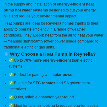
in the supply and installation of
energy-efficient heat
pump hot water systems
designed to cut your energy
bills and reduce your environmental impact.
Heat pumps are ideal for Reynella homes thanks to their
ability to operate efficiently in a range of weather
conditions. They absorb heat from the air to heat your water
—meaning significantly lower power usage compared to
traditional electric or gas units.
Why Choose a Heat Pump in Reynella?
Up to
70% more energy-efficient
than electric
systems
Perfect for pairing with
solar power
Eligible for
STC rebates
and SA government
incentives
Quiet, reliable operation year-round
Ideal for families looking to reduce long-term costs