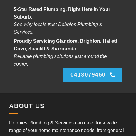
5-Star Rated Plumbing, Right Here in Your
Suburb.
See why locals trust Dobbies Plumbing &
Services.
Proudly Servicing Glandore, Brighton, Hallett
Cove, Seacliff & Surrounds.
Reliable plumbing solutions just around the
corner.
0413079450
ABOUT US
Dobbies Plumbing & Services can cater for a wide
range of your home maintenance needs, from general