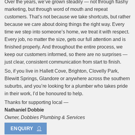
Over the years, we’ve grown steadily — not through flashy
marketing, but through word of mouth and repeat
customers. That’s not because we take shortcuts, but rather
because we care about doing things the right way. Every
time we step into someone’s home, we treat it with respect.
Every job, no matter the size, gets our full attention and is
finished properly. And throughout the entire process, we
keep our customers informed, so there are no surprises —
just clear, consistent communication from start to finish.
So, if you live in Hallett Cove, Brighton, Clovelly Park,
Blewitt Springs, Glandore or anywhere across the southern
suburbs, and you’re looking for a plumber who takes pride
in their work, I’d be honoured to help.
Thanks for supporting local —
Nathaniel Dobbie
Owner, Dobbies Plumbing & Services
ENQUIRY