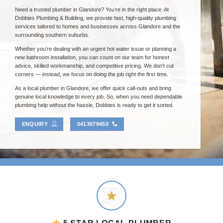
Need a trusted plumber in Glandore? You’re in the right place. At
Dobbies Plumbing & Building, we provide fast, high-quality plumbing
services tailored to homes and businesses across Glandore and the
surrounding southern suburbs.
Whether you’re dealing with an urgent hot water issue or planning a
new bathroom installation, you can count on our team for honest
advice, skilled workmanship, and competitive pricing. We don’t cut
corners — instead, we focus on doing the job right the first time.
As a local plumber in Glandore, we offer quick call-outs and bring
genuine local knowledge to every job. So, when you need dependable
plumbing help without the hassle, Dobbies is ready to get it sorted.
ENQUIRY
0413079450