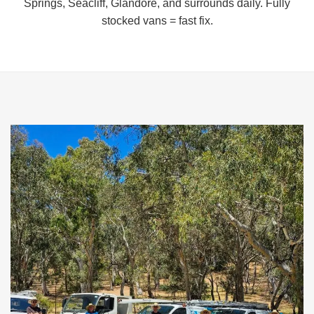
Springs, Seacliff, Glandore, and surrounds daily. Fully
stocked vans = fast fix.