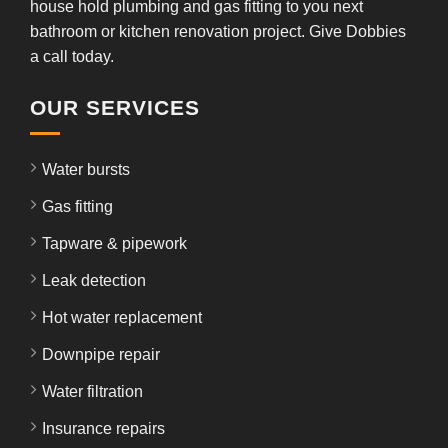
house hold plumbing and gas fitting to you next
bathroom or kitchen renovation project. Give Dobbies
a call today.
OUR SERVICES
Water bursts
Gas fitting
Tapware & pipework
Leak detection
Hot water replacement
Downpipe repair
Water filtration
Insurance repairs