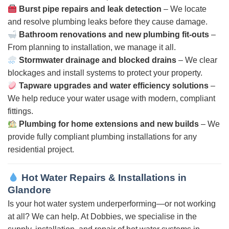
Burst pipe repairs and leak detection
– We locate
and resolve plumbing leaks before they cause damage.
Bathroom renovations and new plumbing fit-outs
–
From planning to installation, we manage it all.
Stormwater drainage and blocked drains
– We clear
blockages and install systems to protect your property.
Tapware upgrades and water efficiency solutions
–
We help reduce your water usage with modern, compliant
fittings.
Plumbing for home extensions and new builds
– We
provide fully compliant plumbing installations for any
residential project.
Hot Water Repairs & Installations in
Glandore
Is your hot water system underperforming—or not working
at all? We can help. At Dobbies, we specialise in the