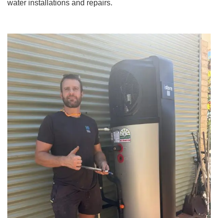
water installations and repairs.