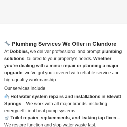
Plumbing Services We Offer in Glandore
At
Dobbies
, we deliver professional and prompt
plumbing
solutions
, tailored to your property’s needs.
Whether
you’re dealing with a minor repair or planning a major
upgrade
, we’ve got you covered with reliable service and
high-quality workmanship.
Our services include:
Hot water system repairs and installations in Blewitt
Springs
– We work with all major brands, including
energy-efficient heat pump systems.
Toilet repairs, replacements, and leaking tap fixes
–
We restore function and stop water waste fast.