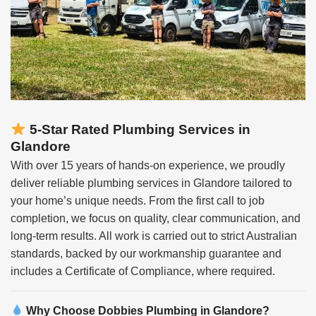
5-Star Rated Plumbing Services in
Glandore
With over 15 years of hands-on experience, we proudly
deliver reliable plumbing services in Glandore tailored to
your home’s unique needs. From the first call to job
completion, we focus on quality, clear communication, and
long-term results. All work is carried out to strict Australian
standards, backed by our workmanship guarantee and
includes a Certificate of Compliance, where required.
Why Choose
Dobbies Plumbing in Glandore?