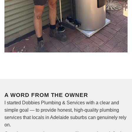
A WORD FROM THE OWNER
I started Dobbies Plumbing & Services with a clear and
simple goal — to provide honest, high-quality plumbing
services that locals in Adelaide suburbs can genuinely rely
on.