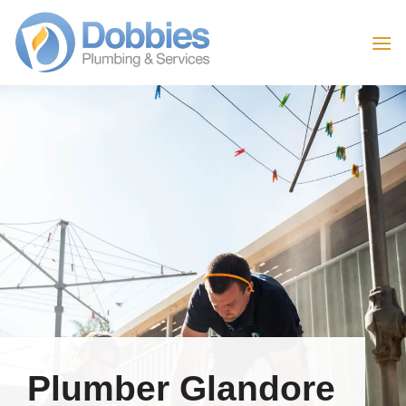
Skip
to
content
Plumber Glandore