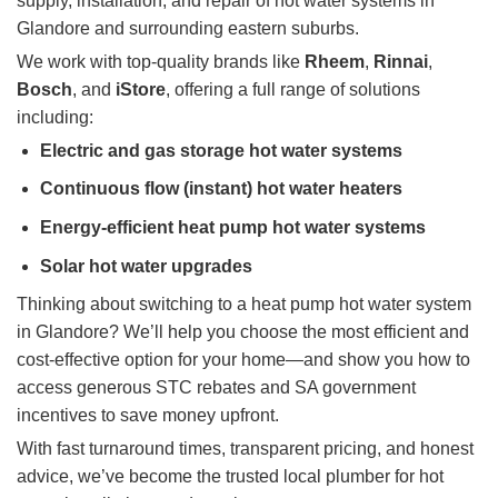
supply, installation, and repair of hot water systems in
Glandore and surrounding eastern suburbs.
We work with top-quality brands like
Rheem
,
Rinnai
,
Bosch
, and
iStore
, offering a full range of solutions
including:
Electric and gas storage hot water systems
Continuous flow (instant) hot water heaters
Energy-efficient heat pump hot water systems
Solar hot water upgrades
Thinking about switching to a heat pump hot water system
in Glandore? We’ll help you choose the most efficient and
cost-effective option for your home—and show you how to
access generous STC rebates and SA government
incentives to save money upfront.
With fast turnaround times, transparent pricing, and honest
advice, we’ve become the trusted local plumber for hot