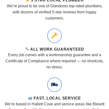
5 STAR LOCAL PLUMBER
We’re proud to be one of Glandores top-rated plumbers,
with dozens of verified 5-star reviews from happy
customers.
ALL WORK GUARANTEED
Every job comes with a workmanship guarantee and a
Certificate of Compliance where required — no shortcuts,
no stress.
FAST, LOCAL SERVICE
We’re based in Hallett Cove and service areas like Blewitt