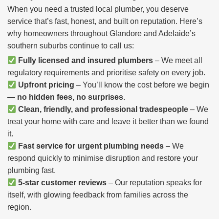
When you need a trusted local plumber, you deserve
service that’s fast, honest, and built on reputation. Here’s
why homeowners throughout Glandore and Adelaide’s
southern suburbs continue to call us:
Fully licensed and insured plumbers
– We meet all
regulatory requirements and prioritise safety on every job.
Upfront pricing
– You’ll know the cost before we begin
—
no hidden fees, no surprises
.
Clean, friendly, and professional tradespeople
– We
treat your home with care and leave it better than we found
it.
Fast service for urgent plumbing needs
– We
respond quickly to minimise disruption and restore your
plumbing fast.
5-star customer reviews
– Our reputation speaks for
itself, with glowing feedback from families across the
region.